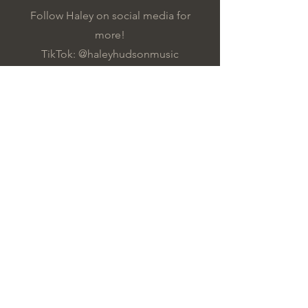
Follow Haley on social media for
more!
TikTok: @haleyhudsonmusic
Instagram: @haleyamberrrr
YouTube: @haleyhudsonmusic
All Videos