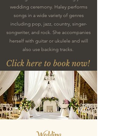
wedding ceremony. Haley performs
songs in a wide variety of genres
including pop, jazz, country, singer-
songwriter, and rock. She accompanies
herself with guitar or ukulele and will
also use backing tracks.
Click here to book now!
Wedding