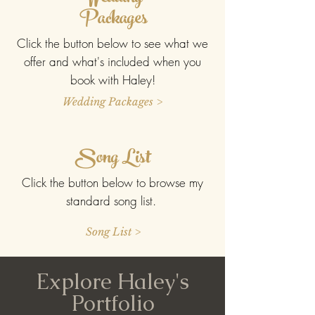
Packages
Click the button below to see what we
offer and what's included when you
book with Haley!
Wedding Packages >
Song List
Click the button below to browse my
standard song list.
Song List >
Explore Haley's
Portfolio