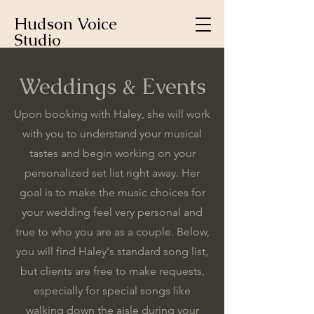
Hudson Voice
Studio
Weddings & Events
Upon booking with Haley, she will work
with you to understand your musical
tastes and begin working on your
personalized set list right away. Her
goal is to make the music choices for
your wedding feel very personal and
true to who you are as a couple. Below,
you will find Haley's standard song list,
but clients are free to make requests,
especially for special songs like
walking down the aisle during your